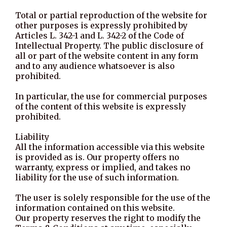
Total or partial reproduction of the website for
other purposes is expressly prohibited by
Articles L. 342-1 and L. 342-2 of the Code of
Intellectual Property. The public disclosure of
all or part of the website content in any form
and to any audience whatsoever is also
prohibited.
In particular, the use for commercial purposes
of the content of this website is expressly
prohibited.
Liability
All the information accessible via this website
is provided as is. Our property offers no
warranty, express or implied, and takes no
liability for the use of such information.
The user is solely responsible for the use of the
information contained on this website.
Our property reserves the right to modify the