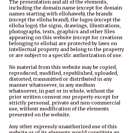
The presentation and all of the elements,
including the domain name (except for domain
names starting with ellohaweb), the brands
(except the elloha brand), the logos (except the
elloha logo), the signs, drawings, illustrations,
photographs, texts, graphics and other files
appearing on this website (except for creations
belonging to elloha) are protected by laws on
intellectual property and belong to the property
or are subject to a specific authorization of use.
No material from this website may be copied,
reproduced, modified, republished, uploaded,
distorted, transmitted or distributed in any
manner whatsoever, in any medium
whatsoever, in part or in whole, without the
prior written consent our property except for
strictly personal, private and non-commercial
use, without modification of the elements
presented on the website.
Any other expressly unauthorized use of this
website or of its elements would constitute an