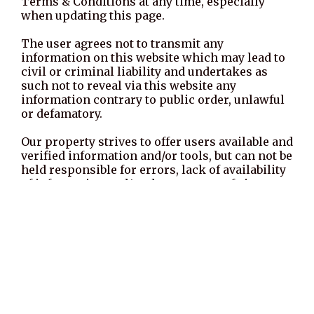
Terms & Conditions at any time, especially
when updating this page.
The user agrees not to transmit any
information on this website which may lead to
civil or criminal liability and undertakes as
such not to reveal via this website any
information contrary to public order, unlawful
or defamatory.
Our property strives to offer users available and
verified information and/or tools, but can not be
held responsible for errors, lack of availability
of information and/or the presence of viruses
on its website.
Externals websites which have a hypertext link
to this website are not under control of our
property, and we therefore decline any
responsibility for their contents. The user is
solely responsible for the use of the
information contained on these websites.
Hyperlink