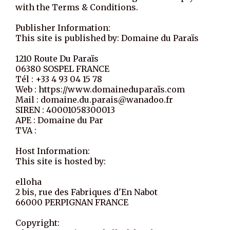
with the Terms & Conditions.
Publisher Information:
This site is published by: Domaine du Paraïs
1210 Route Du Paraïs
06380 SOSPEL FRANCE
Tél : +33 4 93 04 15 78
Web : https://www.domaineduparaïs.com
Mail : domaine.du.parais@wanadoo.fr
SIREN : 40001058300013
APE : Domaine du Par
TVA :
Host Information:
This site is hosted by:
elloha
2 bis, rue des Fabriques d'En Nabot
66000 PERPIGNAN FRANCE
Copyright: