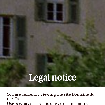
Legal notice
You are currently viewing the site Domaine du
Paraïs.
Users who access this site agree to comply