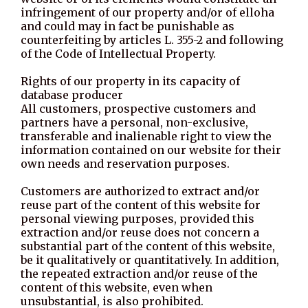
infringement of our property and/or of elloha
and could may in fact be punishable as
counterfeiting by articles L. 355-2 and following
of the Code of Intellectual Property.
Rights of our property in its capacity of
database producer
All customers, prospective customers and
partners have a personal, non-exclusive,
transferable and inalienable right to view the
information contained on our website for their
own needs and reservation purposes.
Customers are authorized to extract and/or
reuse part of the content of this website for
personal viewing purposes, provided this
extraction and/or reuse does not concern a
substantial part of the content of this website,
be it qualitatively or quantitatively. In addition,
the repeated extraction and/or reuse of the
content of this website, even when
unsubstantial, is also prohibited.