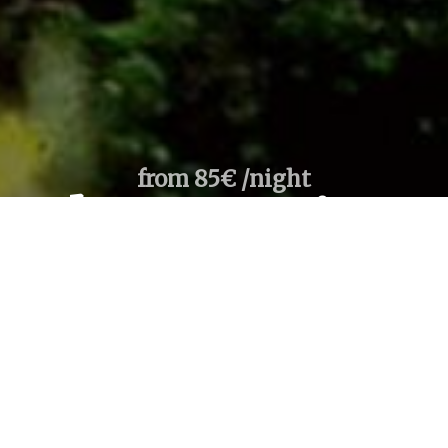
from 85€ /night
ambre Acacia R
1
room /
2
adults
llect
re Booking, Best Rates Guaranteed, Instant Confirmation
Payment secured by