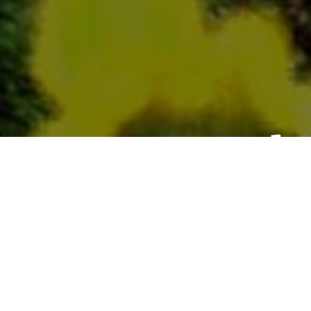
Ch
From
To
Click & Co
100% Secu