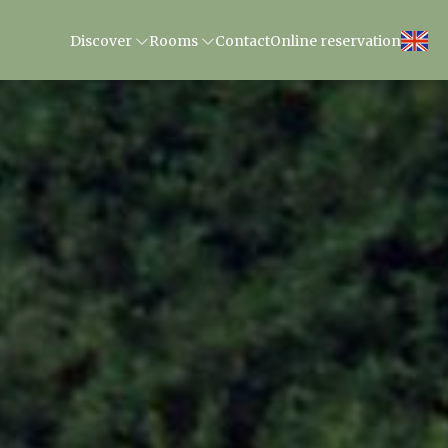
Discover
Rooms
Contact
Online reservation