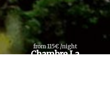
from 115€ /night
Chambre La
Tour Room
From
To
1
room /
2
adults
SEARCH